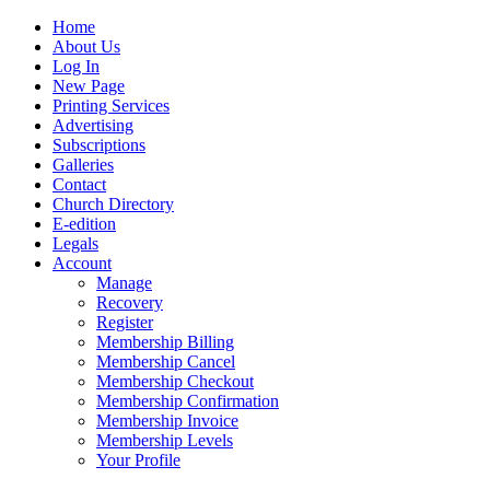
Home
About Us
Log In
New Page
Printing Services
Advertising
Subscriptions
Galleries
Contact
Church Directory
E-edition
Legals
Account
Manage
Recovery
Register
Membership Billing
Membership Cancel
Membership Checkout
Membership Confirmation
Membership Invoice
Membership Levels
Your Profile