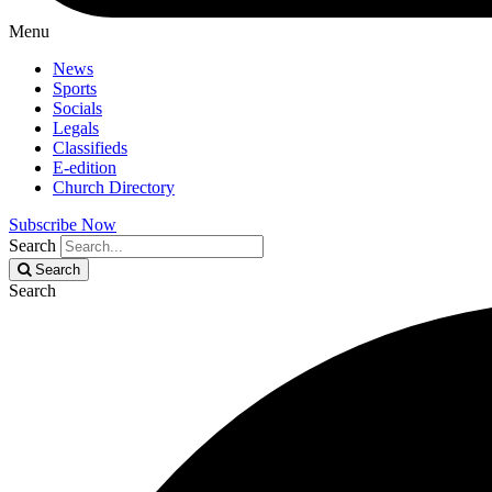
Menu
News
Sports
Socials
Legals
Classifieds
E-edition
Church Directory
Subscribe Now
Search
Search
Search