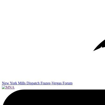
New York Mills Dispatch
Frazee-Vergas Forum