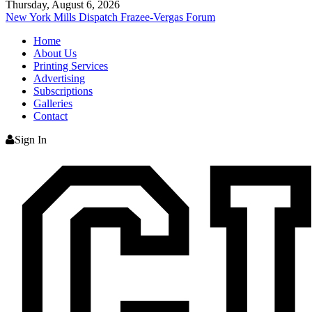
Thursday, August 6, 2026
New York Mills Dispatch
Frazee-Vergas Forum
Home
About Us
Printing Services
Advertising
Subscriptions
Galleries
Contact
Sign In