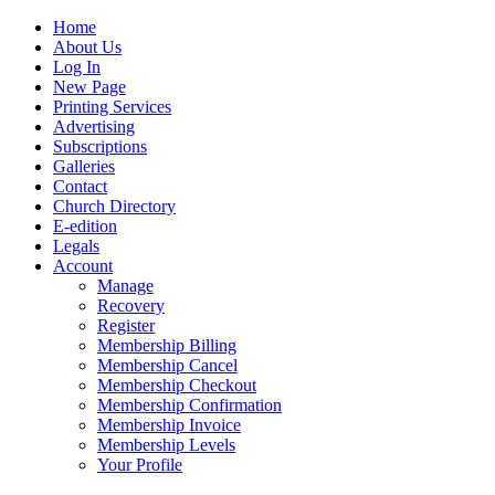
Home
About Us
Log In
New Page
Printing Services
Advertising
Subscriptions
Galleries
Contact
Church Directory
E-edition
Legals
Account
Manage
Recovery
Register
Membership Billing
Membership Cancel
Membership Checkout
Membership Confirmation
Membership Invoice
Membership Levels
Your Profile