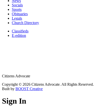
News
Socials
Sports
Obituaries
Legals
Church Directory
Classifieds
E-edition
Citizens Advocate
Copyright © 2026 Citizens Advocate. All Rights Reserved.
Built by
BOOST Creative
Sign In