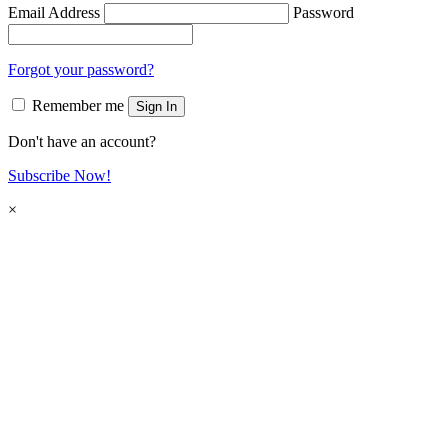
Email Address
Password
Forgot your password?
Remember me
Sign In
Don't have an account?
Subscribe Now!
×