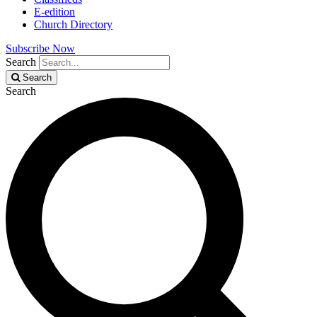
E-edition
Church Directory
Subscribe Now
Search
Search
Search