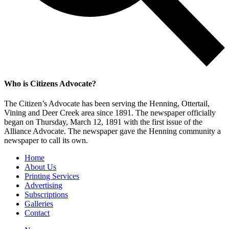
Who is Citizens Advocate?
The Citizen’s Advocate has been serving the Henning, Ottertail,
Vining and Deer Creek area since 1891. The newspaper officially
began on Thursday, March 12, 1891 with the first issue of the
Alliance Advocate. The newspaper gave the Henning community a
newspaper to call its own.
Home
About Us
Printing Services
Advertising
Subscriptions
Galleries
Contact