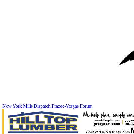
New York Mills Dispatch
Frazee-Vergas Forum