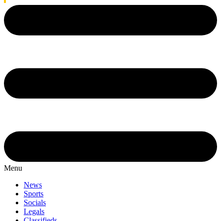
Menu
News
Sports
Socials
Legals
Classifieds