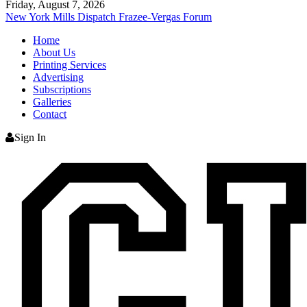
Friday, August 7, 2026
New York Mills Dispatch
Frazee-Vergas Forum
Home
About Us
Printing Services
Advertising
Subscriptions
Galleries
Contact
Sign In