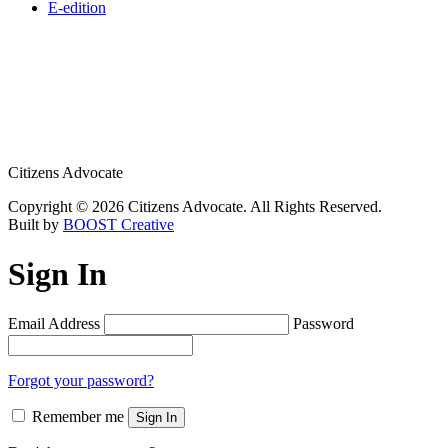
E-edition
Citizens Advocate
Copyright © 2026 Citizens Advocate. All Rights Reserved.
Built by
BOOST Creative
Sign In
Email Address
Password
Forgot your password?
Remember me
Sign In