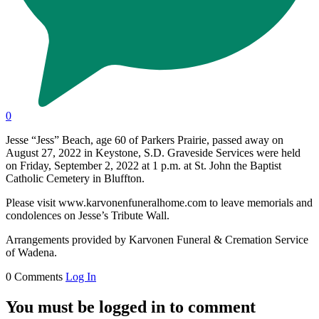
0
Jesse “Jess” Beach, age 60 of Parkers Prairie, passed away on
August 27, 2022 in Keystone, S.D. Graveside Services were held
on Friday, September 2, 2022 at 1 p.m. at St. John the Baptist
Catholic Cemetery in Bluffton.
Please visit www.karvonenfuneralhome.com to leave memorials and
condolences on Jesse’s Tribute Wall.
Arrangements provided by Karvonen Funeral & Cremation Service
of Wadena.
0 Comments
Log In
You must be logged in to comment