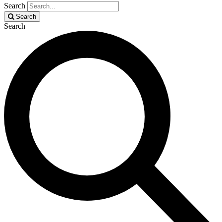
Search
Search
Search