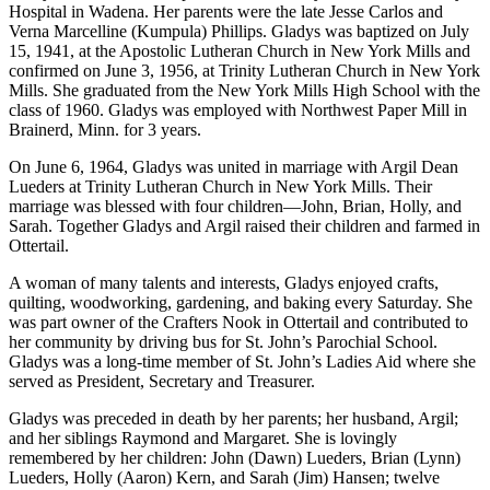
Hospital in Wadena. Her parents were the late Jesse Carlos and
Verna Marcelline (Kumpula) Phillips. Gladys was baptized on July
15, 1941, at the Apostolic Lutheran Church in New York Mills and
confirmed on June 3, 1956, at Trinity Lutheran Church in New York
Mills. She graduated from the New York Mills High School with the
class of 1960. Gladys was employed with Northwest Paper Mill in
Brainerd, Minn. for 3 years.
On June 6, 1964, Gladys was united in marriage with Argil Dean
Lueders at Trinity Lutheran Church in New York Mills. Their
marriage was blessed with four children—John, Brian, Holly, and
Sarah. Together Gladys and Argil raised their children and farmed in
Ottertail.
A woman of many talents and interests, Gladys enjoyed crafts,
quilting, woodworking, gardening, and baking every Saturday. She
was part owner of the Crafters Nook in Ottertail and contributed to
her community by driving bus for St. John’s Parochial School.
Gladys was a long-time member of St. John’s Ladies Aid where she
served as President, Secretary and Treasurer.
Gladys was preceded in death by her parents; her husband, Argil;
and her siblings Raymond and Margaret. She is lovingly
remembered by her children: John (Dawn) Lueders, Brian (Lynn)
Lueders, Holly (Aaron) Kern, and Sarah (Jim) Hansen; twelve