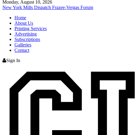
Monday, August 10, 2026
New York Mills Dispatch
Frazee-Vergas Forum
Home
About Us
Printing Services
Advertising
Subscriptions
Galleries
Contact
Sign In