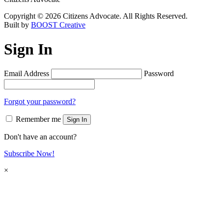
Copyright © 2026 Citizens Advocate. All Rights Reserved.
Built by
BOOST Creative
Sign In
Email Address
Password
Forgot your password?
Remember me
Sign In
Don't have an account?
Subscribe Now!
×