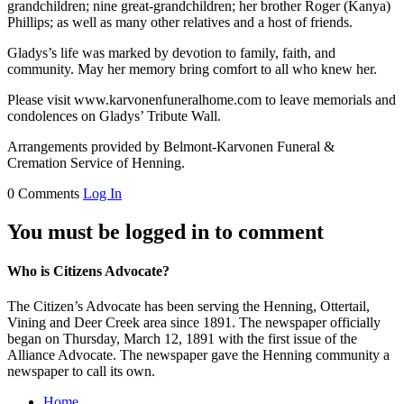
grandchildren; nine great-grandchildren; her brother Roger (Kanya)
Phillips; as well as many other relatives and a host of friends.
Gladys’s life was marked by devotion to family, faith, and
community. May her memory bring comfort to all who knew her.
Please visit www.karvonenfuneralhome.com to leave memorials and
condolences on Gladys’ Tribute Wall.
Arrangements provided by Belmont-Karvonen Funeral &
Cremation Service of Henning.
0 Comments
Log In
You must be logged in to comment
Who is Citizens Advocate?
The Citizen’s Advocate has been serving the Henning, Ottertail,
Vining and Deer Creek area since 1891. The newspaper officially
began on Thursday, March 12, 1891 with the first issue of the
Alliance Advocate. The newspaper gave the Henning community a
newspaper to call its own.
Home