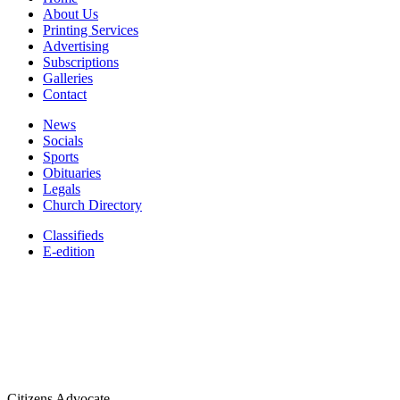
About Us
Printing Services
Advertising
Subscriptions
Galleries
Contact
News
Socials
Sports
Obituaries
Legals
Church Directory
Classifieds
E-edition
Citizens Advocate