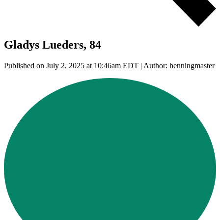
Gladys Lueders, 84
Published on July 2, 2025 at 10:46am EDT | Author: henningmaster