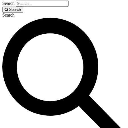
Search
Search
Search