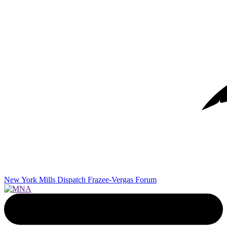
New York Mills Dispatch
Frazee-Vergas Forum