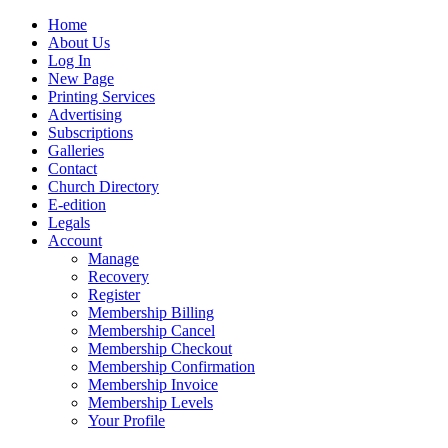
Home
About Us
Log In
New Page
Printing Services
Advertising
Subscriptions
Galleries
Contact
Church Directory
E-edition
Legals
Account
Manage
Recovery
Register
Membership Billing
Membership Cancel
Membership Checkout
Membership Confirmation
Membership Invoice
Membership Levels
Your Profile