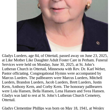
Gladys Lueders, age 84, of Ottertail, passed away on June 23, 2025,
at Like Mother Like Daughter Adult Foster Care in Perham. Funeral
Services were held on Monday, June 30, 2025, at St. John’s
Lutheran Church in Ottertail, Minnesota with Rev. Dr. Karl Weber,
Pastor officiating. Congregational Hymns were accompanied by
Marcus Lueders. The pallbearers were Marcus Lueders, Mitchell
Lueders, Brandon Lueders, Jacob Lueders, Brett Lueders, Justin
Kern, Anthony Kern, and Corby Kern. The honorary pallbearers
were Lola Hansen, Bella Hansen, Lena Hansen and Svea Hansen.
Gladys was laid to rest at St. John’s Lutheran Church Cemetery,
Ottertail.
Gladys Clementine Phillips was born on May 18, 1941, at Wesley