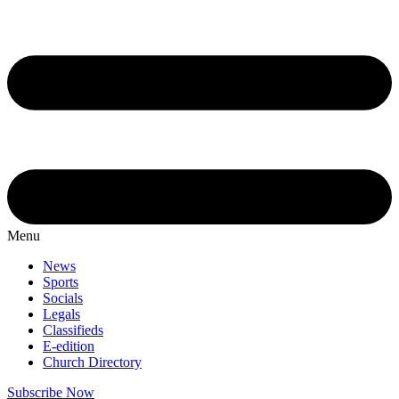
Menu
News
Sports
Socials
Legals
Classifieds
E-edition
Church Directory
Subscribe Now