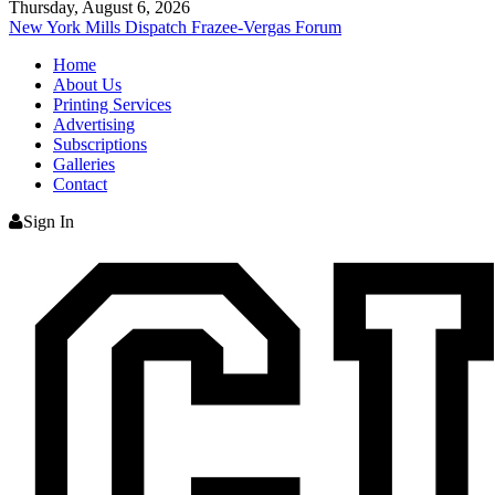
Thursday, August 6, 2026
New York Mills Dispatch
Frazee-Vergas Forum
Home
About Us
Printing Services
Advertising
Subscriptions
Galleries
Contact
Sign In