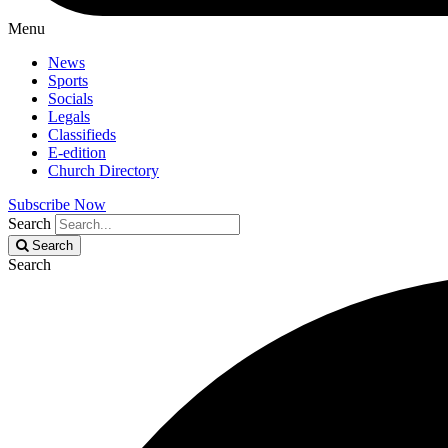
Menu
News
Sports
Socials
Legals
Classifieds
E-edition
Church Directory
Subscribe Now
Search
Search
Search