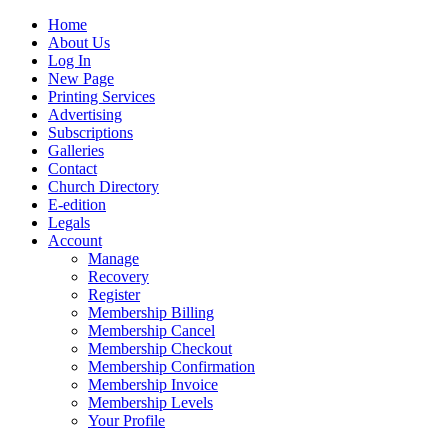
Home
About Us
Log In
New Page
Printing Services
Advertising
Subscriptions
Galleries
Contact
Church Directory
E-edition
Legals
Account
Manage
Recovery
Register
Membership Billing
Membership Cancel
Membership Checkout
Membership Confirmation
Membership Invoice
Membership Levels
Your Profile