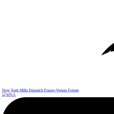
New York Mills Dispatch
Frazee-Vergas Forum