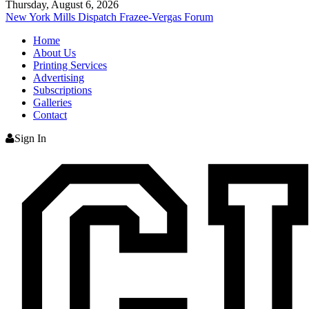
Thursday, August 6, 2026
New York Mills Dispatch
Frazee-Vergas Forum
Home
About Us
Printing Services
Advertising
Subscriptions
Galleries
Contact
Sign In