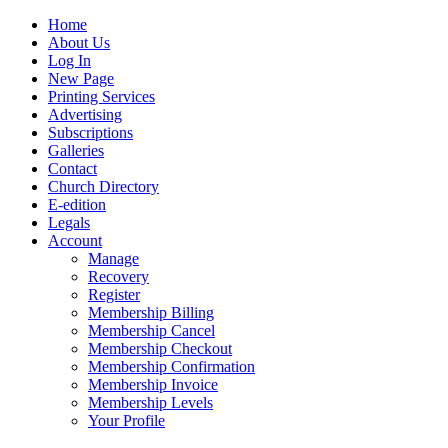
Home
About Us
Log In
New Page
Printing Services
Advertising
Subscriptions
Galleries
Contact
Church Directory
E-edition
Legals
Account
Manage
Recovery
Register
Membership Billing
Membership Cancel
Membership Checkout
Membership Confirmation
Membership Invoice
Membership Levels
Your Profile