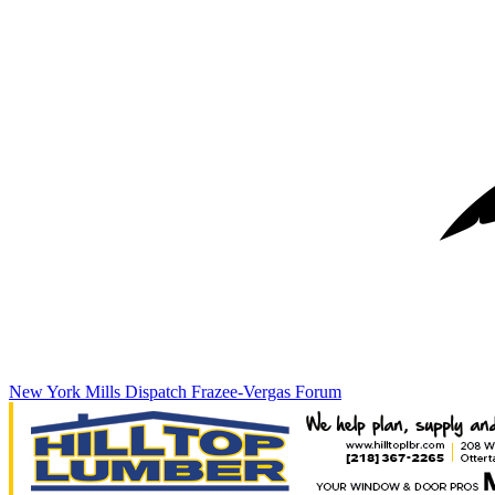
New York Mills Dispatch
Frazee-Vergas Forum