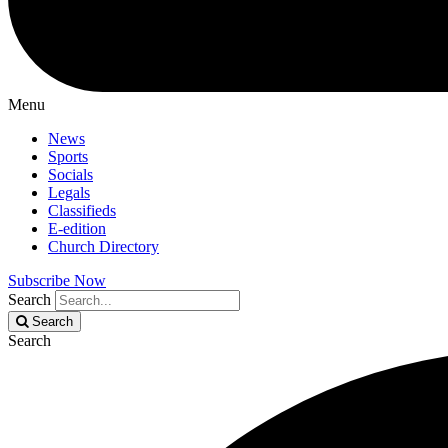
Menu
News
Sports
Socials
Legals
Classifieds
E-edition
Church Directory
Subscribe Now
Search
Search
Search