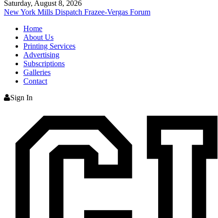
Saturday, August 8, 2026
New York Mills Dispatch
Frazee-Vergas Forum
Home
About Us
Printing Services
Advertising
Subscriptions
Galleries
Contact
Sign In