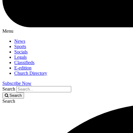
Menu
News
Sports
Socials
Legals
Classifieds
E-edition
Church Directory
Subscribe Now
Search
Search
Search