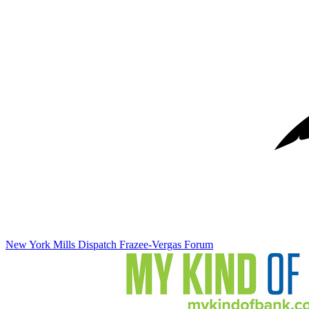
New York Mills Dispatch
Frazee-Vergas Forum