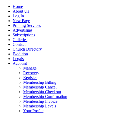
Home
About Us
Log In
New Page
Printing Services
Advertising
Subscriptions
Galleries
Contact
Church Directory
E-edition
Legals
Account
Manage
Recovery
Register
Membership Billing
Membership Cancel
Membership Checkout
Membership Confirmation
Membership Invoice
Membership Levels
Your Profile