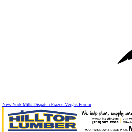
New York Mills Dispatch
Frazee-Vergas Forum