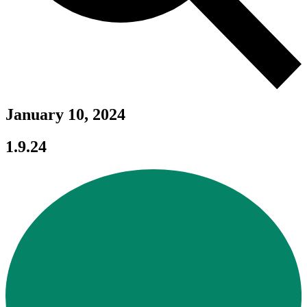
January 10, 2024
1.9.24