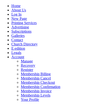
Home
About Us
Log In
New Page
Printing Services
Advertising
Subscriptions
Galleries
Contact
Church Directory
E-edition
Legals
Account
Manage
Recovery
Register
Membership Billing
Membership Cancel
Membership Checkout
Membership Confirmation
Membership Invoice
Membership Levels
Your Profile