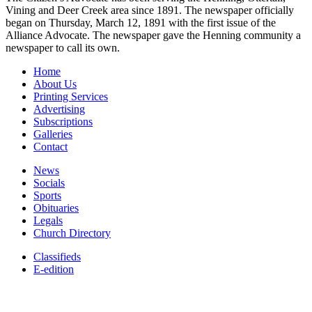
Vining and Deer Creek area since 1891. The newspaper officially
began on Thursday, March 12, 1891 with the first issue of the
Alliance Advocate. The newspaper gave the Henning community a
newspaper to call its own.
Home
About Us
Printing Services
Advertising
Subscriptions
Galleries
Contact
News
Socials
Sports
Obituaries
Legals
Church Directory
Classifieds
E-edition