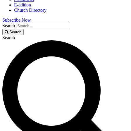
E-edition
Church Directory
Subscribe Now
Search
Search
Search