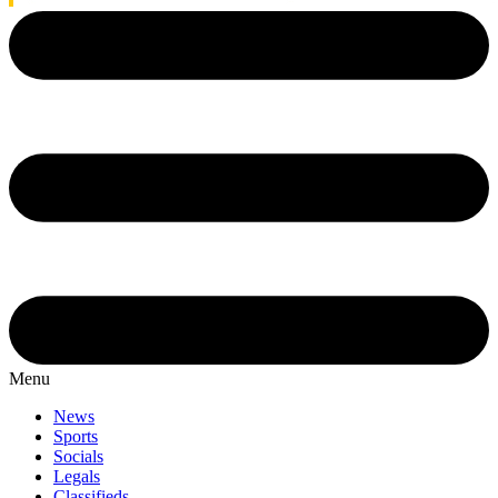
Menu
News
Sports
Socials
Legals
Classifieds