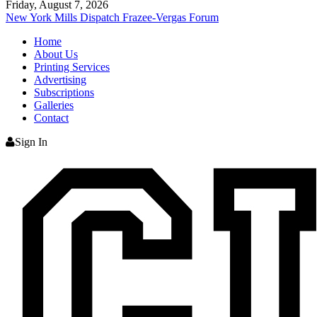
Friday, August 7, 2026
New York Mills Dispatch
Frazee-Vergas Forum
Home
About Us
Printing Services
Advertising
Subscriptions
Galleries
Contact
Sign In