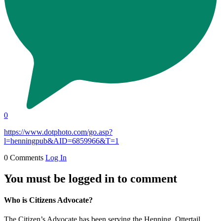
0
https://www.dotphoto.com/go.asp?
l=henningpub&AID=6859966&T=1
0 Comments
Log In
You must be logged in to comment
Who is Citizens Advocate?
The Citizen’s Advocate has been serving the Henning, Ottertail,