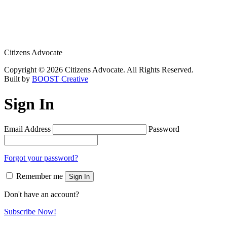
Citizens Advocate
Copyright © 2026 Citizens Advocate. All Rights Reserved.
Built by
BOOST Creative
Sign In
Email Address
Password
Forgot your password?
Remember me
Sign In
Don't have an account?
Subscribe Now!